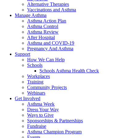
Alternative Therapies
Vaccinations and Asthma
Manage Asthma
Asthma Action Plan
Asthma Control
Asthma Review
After Hospital
Asthma and COVID-19
Pregnancy And Asthma
Support
How We Can Help
Schools
Schools Asthma Health Check
Workplaces
Training
Community Projects
Webinars
Get Involved
Asthma Week
Dress Your Way
Ways to Give
Sponsorships & Partnerships
Fundraise
Asthma Champion Program
Events