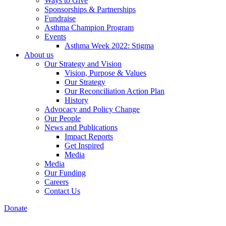
Ways to Give
Sponsorships & Partnerships
Fundraise
Asthma Champion Program
Events
Asthma Week 2022: Stigma
About us
Our Strategy and Vision
Vision, Purpose & Values
Our Strategy
Our Reconciliation Action Plan
History
Advocacy and Policy Change
Our People
News and Publications
Impact Reports
Get Inspired
Media
Media
Our Funding
Careers
Contact Us
Donate