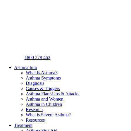
1800 278 462
Asthma Info
What Is Asthma?
Asthma Symptoms
Diagnosis
Causes & Triggers
Asthma Flare-Ups & Attacks
Asthma and Women
Asthma in Children
Research
What is Severe Asthma?
Resources
Treatment
Asthma First Aid