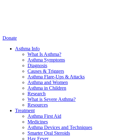
Donate
Asthma Info
What Is Asthma?
Asthma Symptoms
Diagnosis
Causes & Triggers
Asthma Flare-Ups & Attacks
Asthma and Women
Asthma in Children
Research
What is Severe Asthma?
Resources
Treatment
Asthma First Aid
Medicines
Asthma Devices and Techniques
Smarter Oral Steroids
Hay Fever