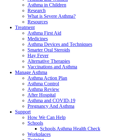
Asthma in Children
Research
What is Severe Asthma?
Resources
Treatment
Asthma First Aid
Medicines
Asthma Devices and Techniques
Smarter Oral Steroids
Hay Fever
Alternative Therapies
Vaccinations and Asthma
Manage Asthma
Asthma Action Plan
Asthma Control
Asthma Review
After Hospital
Asthma and COVID-19
Pregnancy And Asthma
Support
How We Can Help
Schools
Schools Asthma Health Check
Workplaces
Training