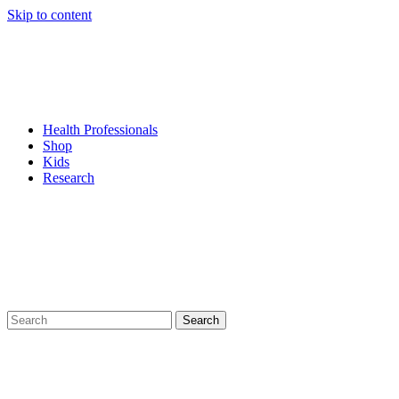
Skip to content
Health Professionals
Shop
Kids
Research
Search
for: