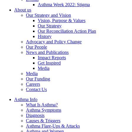
Asthma Week 2022: Stigma
About us
Our Strategy and Vision
Vision, Purpose & Values
Our Strategy
Our Reconciliation Action Plan
History
Advocacy and Policy Change
Our People
News and Publications
Impact Reports
Get Inspired
Media
Media
Our Funding
Careers
Contact Us
Asthma Info
What Is Asthma?
Asthma Symptoms
Diagnosis
Causes & Triggers
Asthma Flare-Ups & Attacks
Asthma and Women