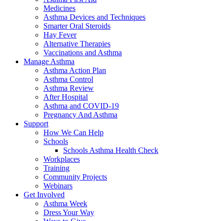
Medicines
Asthma Devices and Techniques
Smarter Oral Steroids
Hay Fever
Alternative Therapies
Vaccinations and Asthma
Manage Asthma
Asthma Action Plan
Asthma Control
Asthma Review
After Hospital
Asthma and COVID-19
Pregnancy And Asthma
Support
How We Can Help
Schools
Schools Asthma Health Check
Workplaces
Training
Community Projects
Webinars
Get Involved
Asthma Week
Dress Your Way