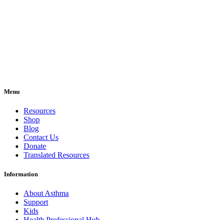
Menu
Resources
Shop
Blog
Contact Us
Donate
Translated Resources
Information
About Asthma
Support
Kids
Health Professional Hub