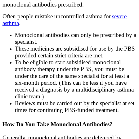
monoclonal antibodies prescribed.
Often people mistake uncontrolled asthma for
severe
asthma
.
Monoclonal antibodies can only be prescribed by a
specialist.
These medicines are subsidised for use by the PBS
provided certain strict criteria are met.
To be eligible to start subsidised monoclonal
antibody therapy under the PBS, you must be
under the care of the same specialist for at least a
six-month period. (This can be less if you have
received a diagnosis by a multidisciplinary asthma
clinic team.)
Reviews must be carried out by the specialist at set
times for continuing PBS-funded treatment.
How Do You Take Monoclonal Antibodies?
Generally, monoclonal antibodies are delivered by