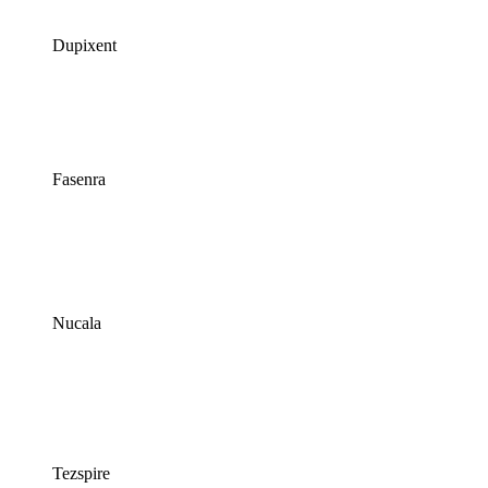
Dupixent
Fasenra
Nucala
Tezspire