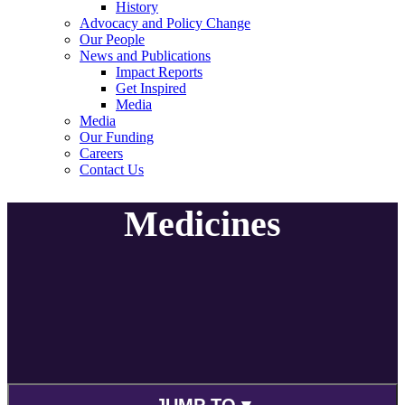
History
Advocacy and Policy Change
Our People
News and Publications
Impact Reports
Get Inspired
Media
Media
Our Funding
Careers
Contact Us
Medicines
JUMP TO ▾