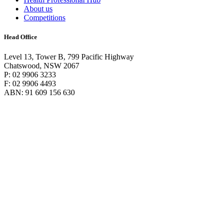
About us
Competitions
Head Office
Level 13, Tower B, 799 Pacific Highway
Chatswood, NSW 2067
P: 02 9906 3233
F: 02 9906 4493
ABN: 91 609 156 630