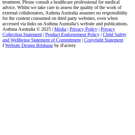
treatment. Please consult a healthcare professional for medical
advice. Whilst we take care to assess the quality of the work of
external collaborators, Asthma Australia assumes no responsibility
for the content consumed on third party websites, even when
accessed via links on Asthma Australia’s website and publications.
Asthma Australia © 2025 |
Media
|
Privacy Policy
|
Privacy
Collection Statement
|
Product Endorsement Policy
| ​​
Child Safety
and Wellbeing Statement of Commitment
​ |
Copyright Statement
I
Website Design Brisbane
by iFactory