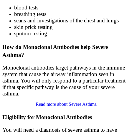
blood tests
breathing tests
scans and investigations of the chest and lungs
skin prick testing
sputum testing.
How do Monoclonal Antibodies help Severe
Asthma?
Monoclonal antibodies target pathways in the immune
system that cause the airway inflammation seen in
asthma. You will only respond to a particular treatment
if that specific pathway is the cause of your severe
asthma.
Read more about Severe Asthma
Eligibility for Monoclonal Antibodies
You will need a diagnosis of severe asthma to have