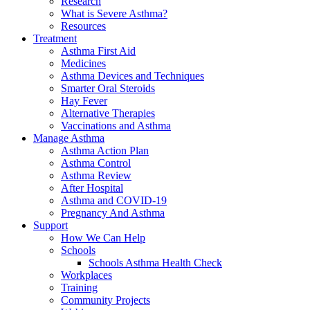
Research
What is Severe Asthma?
Resources
Treatment
Asthma First Aid
Medicines
Asthma Devices and Techniques
Smarter Oral Steroids
Hay Fever
Alternative Therapies
Vaccinations and Asthma
Manage Asthma
Asthma Action Plan
Asthma Control
Asthma Review
After Hospital
Asthma and COVID-19
Pregnancy And Asthma
Support
How We Can Help
Schools
Schools Asthma Health Check
Workplaces
Training
Community Projects