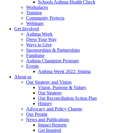
Schools Asthma Health Check
Workplaces
Training
Community Projects
Webinars
Get Involved
Asthma Week
Dress Your Way
Ways to Give
Sponsorships & Partnerships
Fundraise
Asthma Champion Program
Events
Asthma Week 2022: Stigma
About us
Our Strategy and Vision
Vision, Purpose & Values
Our Strategy
Our Reconciliation Action Plan
History
Advocacy and Policy Change
Our People
News and Publications
Impact Reports
Get Inspired