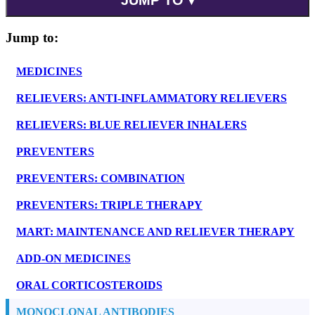
Jump to:
MEDICINES
RELIEVERS: ANTI-INFLAMMATORY RELIEVERS
RELIEVERS: BLUE RELIEVER INHALERS
PREVENTERS
PREVENTERS: COMBINATION
PREVENTERS: TRIPLE THERAPY
MART: MAINTENANCE AND RELIEVER THERAPY
ADD-ON MEDICINES
ORAL CORTICOSTEROIDS
MONOCLONAL ANTIBODIES