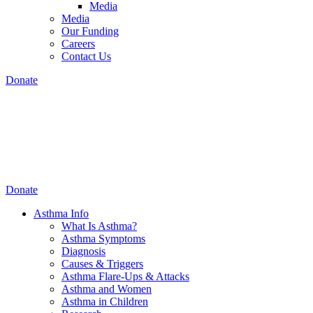
Media
Media
Our Funding
Careers
Contact Us
Donate
Donate
Asthma Info
What Is Asthma?
Asthma Symptoms
Diagnosis
Causes & Triggers
Asthma Flare-Ups & Attacks
Asthma and Women
Asthma in Children