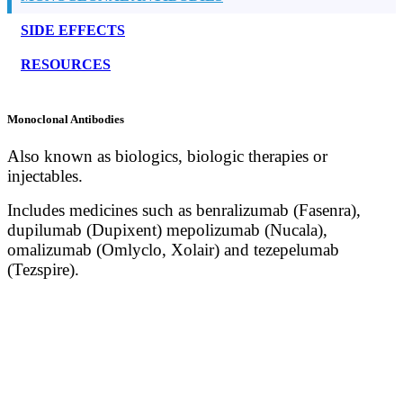
SIDE EFFECTS
RESOURCES
Monoclonal Antibodies
Also known as biologics, biologic therapies or
injectables.
Includes medicines such as benralizumab (Fasenra),
dupilumab (Dupixent) mepolizumab (Nucala),
omalizumab (Omlyclo, Xolair) and tezepelumab
(Tezspire).