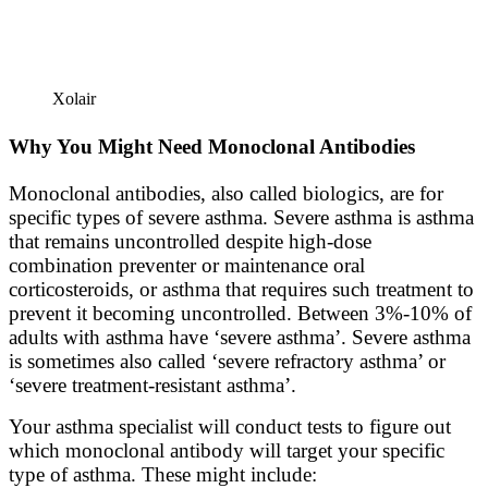
Xolair
Why You Might Need Monoclonal Antibodies
Monoclonal antibodies, also called biologics, are for
specific types of severe asthma. Severe asthma is asthma
that remains uncontrolled despite high-dose
combination preventer or maintenance oral
corticosteroids, or asthma that requires such treatment to
prevent it becoming uncontrolled. Between 3%-10% of
adults with asthma have ‘severe asthma’. Severe asthma
is sometimes also called ‘severe refractory asthma’ or
‘severe treatment-resistant asthma’.
Your asthma specialist will conduct tests to figure out
which monoclonal antibody will target your specific
type of asthma. These might include: