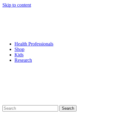
Skip to content
Health Professionals
Shop
Kids
Research
Search
for: