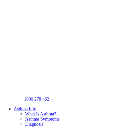
1800 278 462
Asthma Info
What Is Asthma?
Asthma Symptoms
Diagnosis