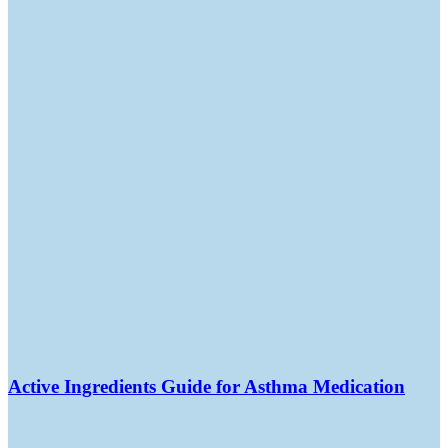
Active Ingredients Guide for Asthma Medication