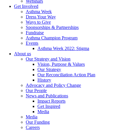
Webinars
Get Involved
Asthma Week
Dress Your Way
Ways to Give
Sponsorships & Partnerships
Fundraise
Asthma Champion Program
Events
Asthma Week 2022: Stigma
About us
Our Strategy and Vision
Vision, Purpose & Values
Our Strategy
Our Reconciliation Action Plan
History
Advocacy and Policy Change
Our People
News and Publications
Impact Reports
Get Inspired
Media
Media
Our Funding
Careers