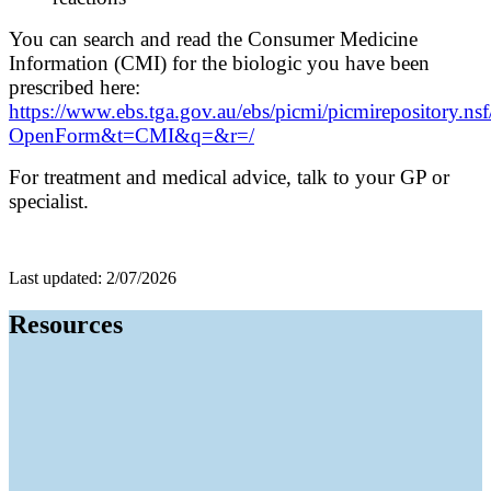
You can search and read the Consumer Medicine
Information (CMI) for the biologic you have been
prescribed here:
https://www.ebs.tga.gov.au/ebs/picmi/picmirepository.ns
OpenForm&t=CMI&q=&r=/
For treatment and medical advice, talk to your GP or
specialist.
Last updated: 2/07/2026
Resources