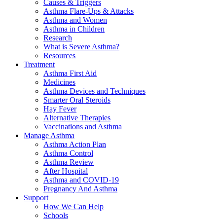
Causes & Triggers
Asthma Flare-Ups & Attacks
Asthma and Women
Asthma in Children
Research
What is Severe Asthma?
Resources
Treatment
Asthma First Aid
Medicines
Asthma Devices and Techniques
Smarter Oral Steroids
Hay Fever
Alternative Therapies
Vaccinations and Asthma
Manage Asthma
Asthma Action Plan
Asthma Control
Asthma Review
After Hospital
Asthma and COVID-19
Pregnancy And Asthma
Support
How We Can Help
Schools