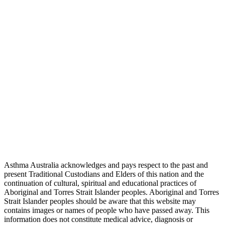
Asthma Australia acknowledges and pays respect to the past and
present Traditional Custodians and Elders of this nation and the
continuation of cultural, spiritual and educational practices of
Aboriginal and Torres Strait Islander peoples. Aboriginal and Torres
Strait Islander peoples should be aware that this website may
contains images or names of people who have passed away. This
information does not constitute medical advice, diagnosis or