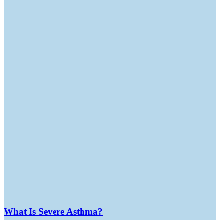
What Is Severe Asthma?