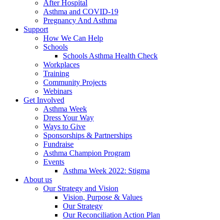
After Hospital
Asthma and COVID-19
Pregnancy And Asthma
Support
How We Can Help
Schools
Schools Asthma Health Check
Workplaces
Training
Community Projects
Webinars
Get Involved
Asthma Week
Dress Your Way
Ways to Give
Sponsorships & Partnerships
Fundraise
Asthma Champion Program
Events
Asthma Week 2022: Stigma
About us
Our Strategy and Vision
Vision, Purpose & Values
Our Strategy
Our Reconciliation Action Plan