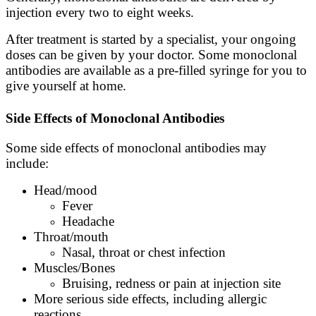
injection every two to eight weeks.
After treatment is started by a specialist, your ongoing
doses can be given by your doctor. Some monoclonal
antibodies are available as a pre-filled syringe for you to
give yourself at home.
Side Effects of Monoclonal Antibodies
Some side effects of monoclonal antibodies may
include:
Head/mood
Fever
Headache
Throat/mouth
Nasal, throat or chest infection
Muscles/Bones
Bruising, redness or pain at injection site
More serious side effects, including allergic
reactions