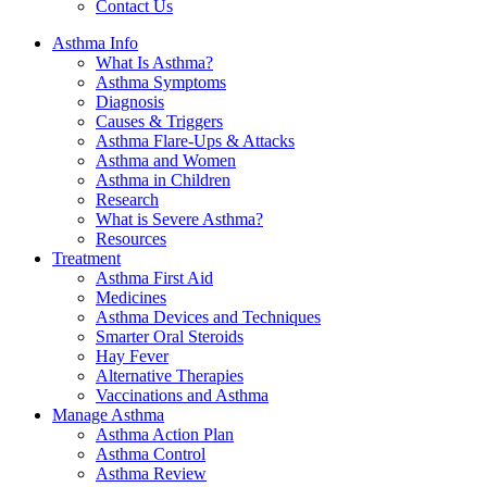
Contact Us
Asthma Info
What Is Asthma?
Asthma Symptoms
Diagnosis
Causes & Triggers
Asthma Flare-Ups & Attacks
Asthma and Women
Asthma in Children
Research
What is Severe Asthma?
Resources
Treatment
Asthma First Aid
Medicines
Asthma Devices and Techniques
Smarter Oral Steroids
Hay Fever
Alternative Therapies
Vaccinations and Asthma
Manage Asthma
Asthma Action Plan
Asthma Control
Asthma Review